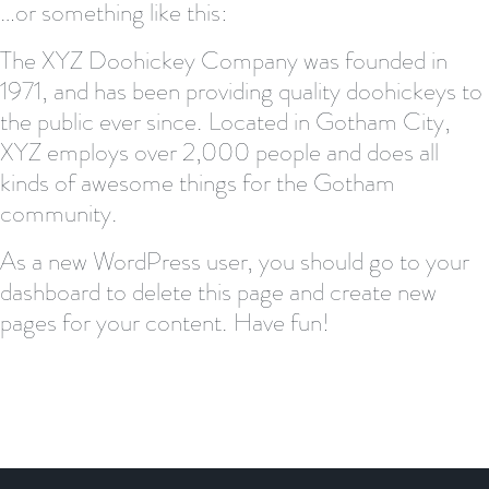
…or something like this:
The XYZ Doohickey Company was founded in
1971, and has been providing quality doohickeys to
the public ever since. Located in Gotham City,
XYZ employs over 2,000 people and does all
kinds of awesome things for the Gotham
community.
As a new WordPress user, you should go to
your
dashboard
to delete this page and create new
pages for your content. Have fun!