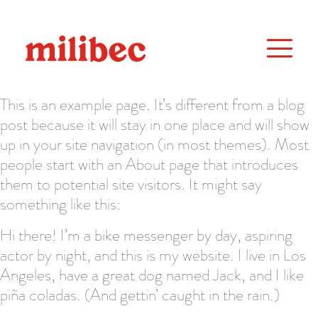
This is an example page. It’s different from a blog
post because it will stay in one place and will show
up in your site navigation (in most themes). Most
people start with an About page that introduces
them to potential site visitors. It might say
something like this:
Hi there! I’m a bike messenger by day, aspiring
actor by night, and this is my website. I live in Los
Angeles, have a great dog named Jack, and I like
piña coladas. (And gettin’ caught in the rain.)