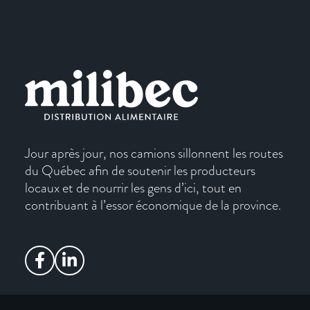
Jour après jour, nos camions sillonnent les routes
du Québec afin de soutenir les producteurs
locaux et de nourrir les gens d’ici, tout en
contribuant à l’essor économique de la province.